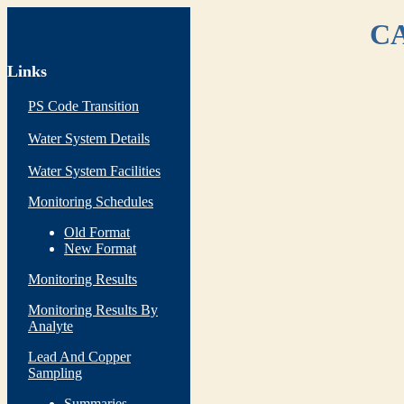
CA
Links
PS Code Transition
Water System Details
Water System Facilities
Monitoring Schedules
Old Format
New Format
Monitoring Results
Monitoring Results By
Analyte
Lead And Copper
Sampling
Summaries