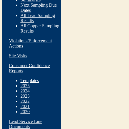
Next Sampling Due
Dates
All Lead Sampling
Results
All Copper Sampling
Results
Violations/Enforcement
Actions
Site Visits
Consumer Confidence
Reports
Templates
2025
2024
2023
2022
2021
2020
Lead Service Line
Documents