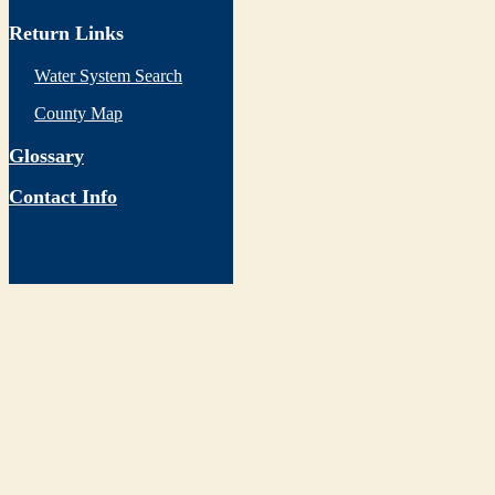
Return Links
Water System Search
County Map
Glossary
Contact Info