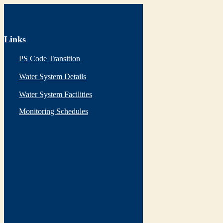
Links
PS Code Transition
Water System Details
Water System Facilities
Monitoring Schedules