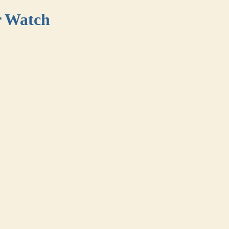
r Watch