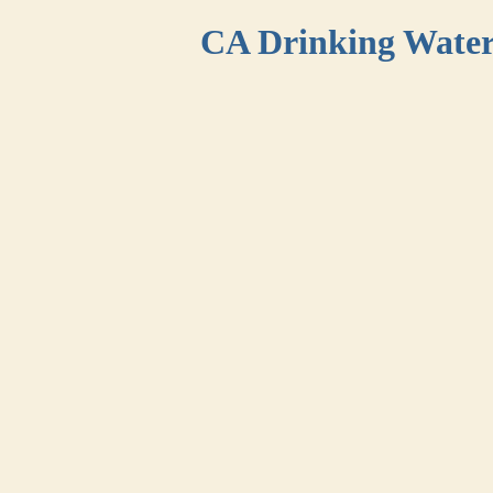
CA Drinking Wate