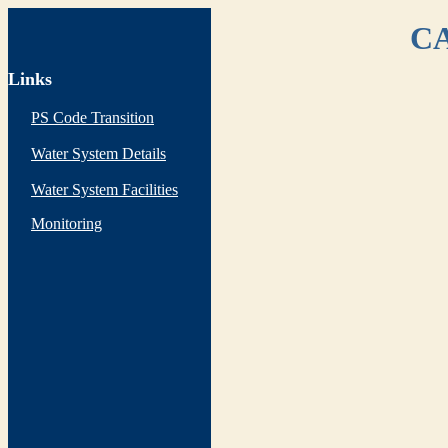
CA
Links
PS Code Transition
Water System Details
Water System Facilities
Monitoring