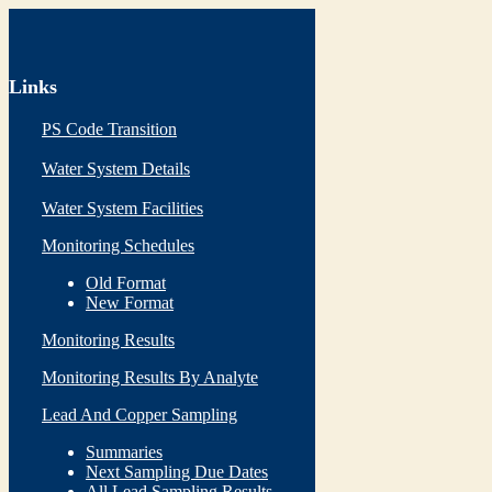
Links
PS Code Transition
Water System Details
Water System Facilities
Monitoring Schedules
Old Format
New Format
Monitoring Results
Monitoring Results By Analyte
Lead And Copper Sampling
Summaries
Next Sampling Due Dates
All Lead Sampling Results