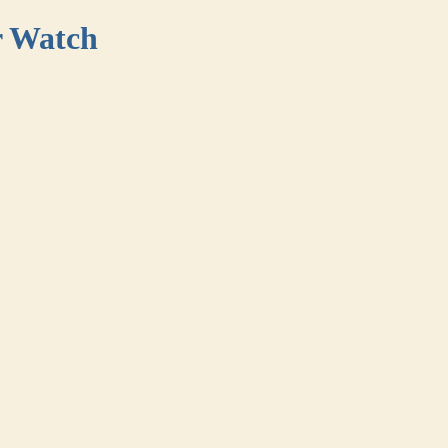
r Watch