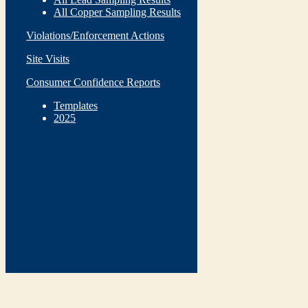
All Copper Sampling Results
Violations/Enforcement Actions
Site Visits
Consumer Confidence Reports
Templates
2025