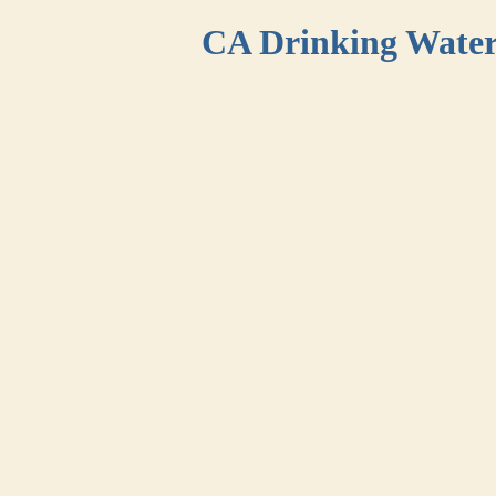
CA Drinking Wate