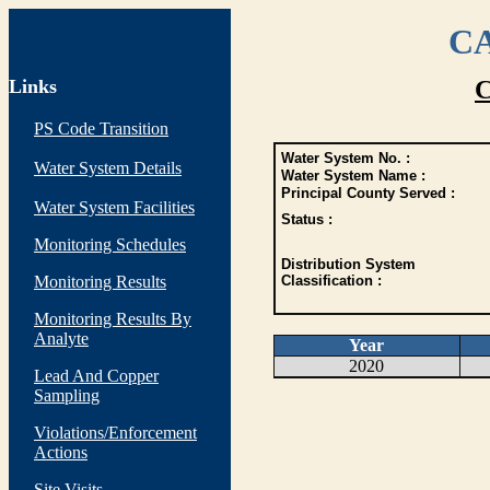
CA
Links
C
PS Code Transition
Water System No. :
Water System Details
Water System Name :
Principal County Served :
Water System Facilities
Status :
Monitoring Schedules
Distribution System
Monitoring Results
Classification :
Monitoring Results By
Analyte
Year
2020
Lead And Copper
Sampling
Violations/Enforcement
Actions
Site Visits