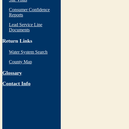
Consumer Confidence
Reports
Lead Service Line
Documents
Return Links
Water System Search
County Map
Glossary
Contact Info