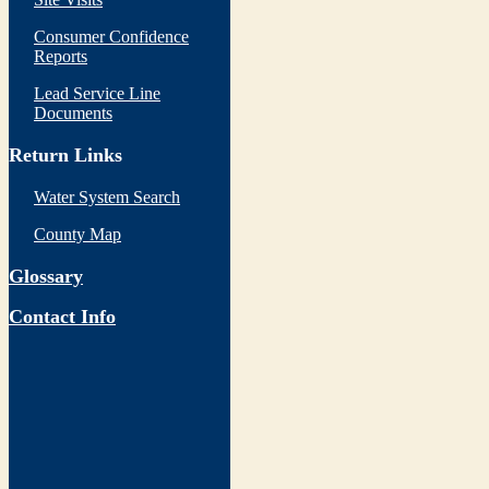
Consumer Confidence
Reports
Lead Service Line
Documents
Return Links
Water System Search
County Map
Glossary
Contact Info