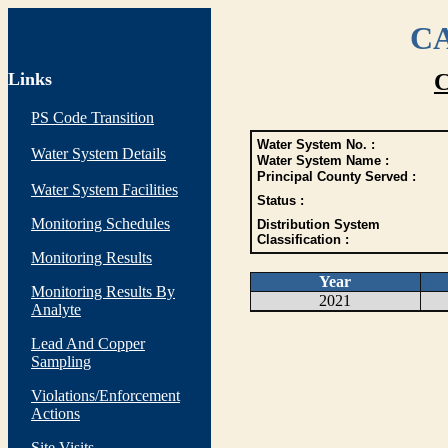
CA
Links
C
PS Code Transition
Water System No. :
Water System Details
Water System Name :
Principal County Served :
Water System Facilities
Status :
Monitoring Schedules
Distribution System
Classification :
Monitoring Results
Year
Monitoring Results By
2021
Analyte
Lead And Copper
Sampling
Violations/Enforcement
Actions
Site Visits