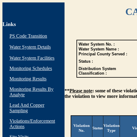
CA
Links
PS Code Transition
Water System No. :
Water System Details
Water System Name :
Principal County Served :
Water System Facilities
Status :
Monitoring Schedules
Distribution System
Classification :
Monitoring Results
Monitoring Results By
**
Please note
: some of these viola
Analyte
the violation to view more informat
Lead And Copper
Sampling
Violations/Enforcement
Violation
Violation
Actions
Status
Vi
No.
Type
Site Visits