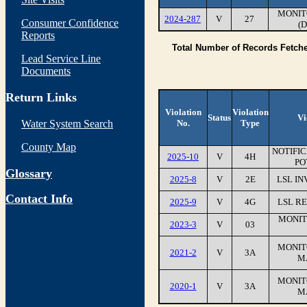
MONIT
2024-287
V
27
Consumer Confidence
(
Reports
Total Number of Records Fetch
Lead Service Line
Documents
Return Links
Violation
Violation
Status
Vi
Water System Search
No.
Type
County Map
NOTIFI
2025-10
V
4H
PO
Glossary
2025-8
V
2E
LSL IN
Contact Info
2025-9
V
4G
LSL RE
MONIT
2023-3
V
03
MONIT
2021-2
V
3A
M
MONIT
2020-1
V
3A
M