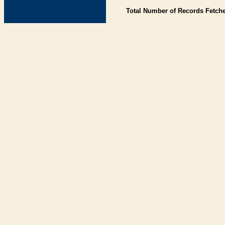
Total Number of Records Fetch