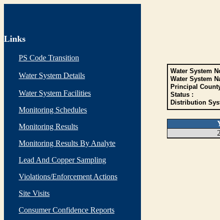
Links
PS Code Transition
Water System No
Water System Details
Water System N
Principal Count
Water System Facilities
Status :
Distribution Sys
Monitoring Schedules
Monitoring Results
Monitoring Results By Analyte
Lead And Copper Sampling
Violations/Enforcement Actions
Site Visits
Consumer Confidence Reports