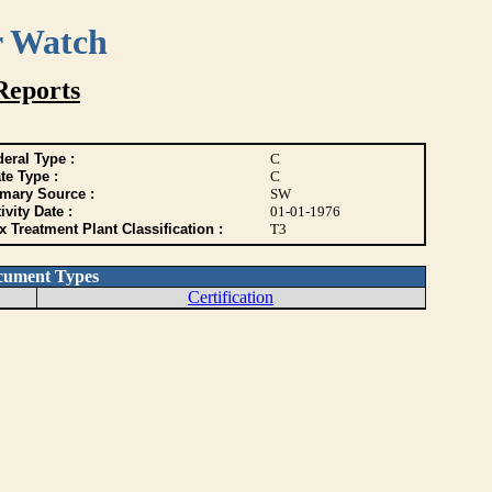
r Watch
Reports
eral Type :
C
te Type :
C
imary Source :
SW
ivity Date :
01-01-1976
 Treatment Plant Classification :
T3
cument Types
Certification