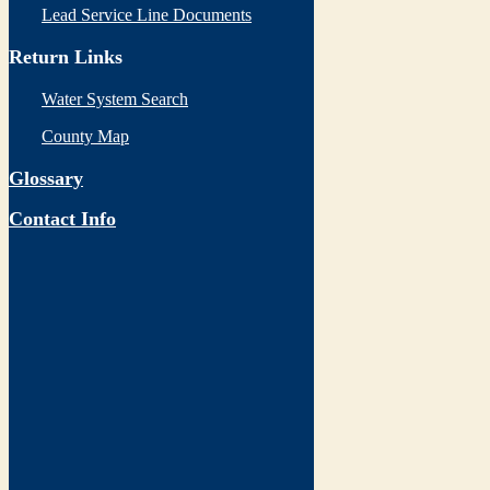
Lead Service Line Documents
Return Links
Water System Search
County Map
Glossary
Contact Info