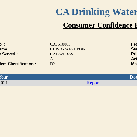
CA Drinking Wate
Consumer Confidence 
. :
CA0510005
Fed
ame :
CCWD - WEST POINT
Sta
y Served :
CALAVERAS
Pr
A
Act
tem Classification :
D2
Max
Year
Do
2021
Report