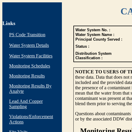
CA
Links
Water System No. :
PS Code Transition
Water System Name :
Principal County Served :
Water System Details
Status :
Distribution System
Water System Facilities
Classification :
Monitoring Schedules
NOTICE TO USERS OF 
Monitoring Results
these data. Data that does not
included and the provided data
Monitoring Results By
the presence of a contaminant i
Analyte
mean that the water from that s
contaminant was present at tha
Lead And Copper
blend them prior to serving th
Sampling
Questions about contaminants i
Violations/Enforcement
or by the associated DDW distr
Actions
Site Visits