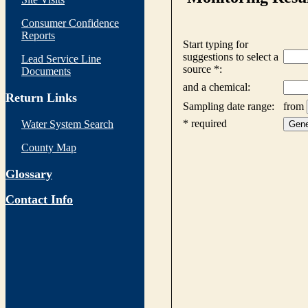
Consumer Confidence
Reports
Lead Service Line
Documents
Return Links
Water System Search
County Map
Glossary
Contact Info