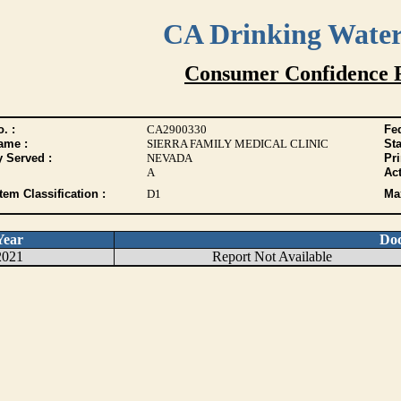
CA Drinking Wate
Consumer Confidence 
. :
CA2900330
Fed
ame :
SIERRA FAMILY MEDICAL CLINIC
Sta
y Served :
NEVADA
Pr
A
Act
tem Classification :
D1
Max
Year
Do
2021
Report Not Available