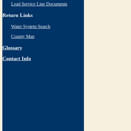
Lead Service Line Documents
Return Links
Water System Search
County Map
Glossary
Contact Info