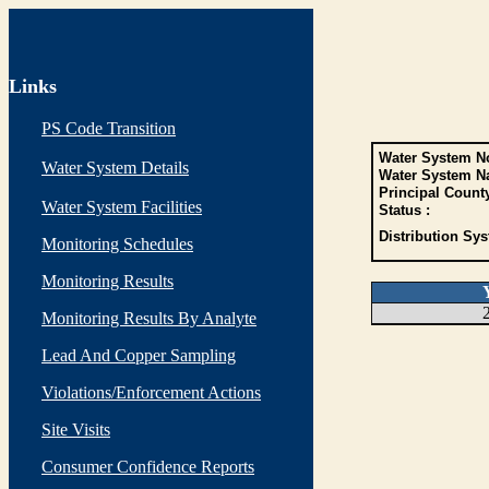
Links
PS Code Transition
Water System No
Water System Details
Water System N
Principal Count
Water System Facilities
Status :
Distribution Sys
Monitoring Schedules
Monitoring Results
Monitoring Results By Analyte
Lead And Copper Sampling
Violations/Enforcement Actions
Site Visits
Consumer Confidence Reports