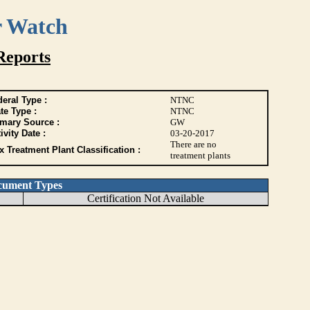
r Watch
Reports
eral Type :
NTNC
te Type :
NTNC
imary Source :
GW
ivity Date :
03-20-2017
There are no
 Treatment Plant Classification :
treatment plants
cument Types
Certification Not Available