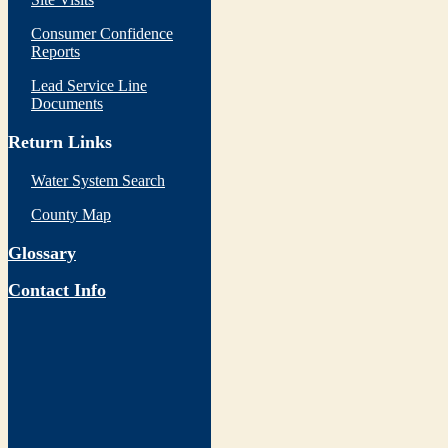
Consumer Confidence
Reports
Lead Service Line
Documents
Return Links
Water System Search
County Map
Glossary
Contact Info