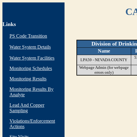
CA
Links
PS Code Transition
Division of Drinki
Water System Details
Name
5
Water System Facilities
LPA59 - NEVADA COUNTY
Webpage Admin (for webpage
Monitoring Schedules
errors only)
Monitoring Results
Monitoring Results By
Analyte
Lead And Copper
Sampling
Violations/Enforcement
Actions
Site Visits