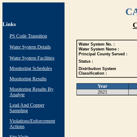
CA
Links
C
PS Code Transition
Water System No. :
Water System Details
Water System Name :
Principal County Served :
Water System Facilities
Status :
Monitoring Schedules
Distribution System
Classification :
Monitoring Results
Year
Monitoring Results By
2021
Analyte
Lead And Copper
Sampling
Violations/Enforcement
Actions
Site Visits