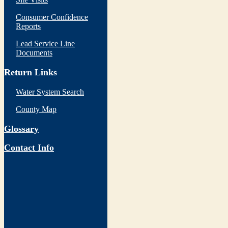
Consumer Confidence
Reports
Lead Service Line
Documents
Return Links
Water System Search
County Map
Glossary
Contact Info