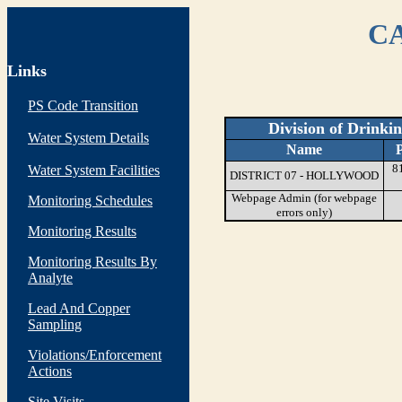
CA
Links
PS Code Transition
Division of Drinki
Water System Details
Name
8
Water System Facilities
DISTRICT 07 - HOLLYWOOD
Webpage Admin (for webpage
Monitoring Schedules
errors only)
Monitoring Results
Monitoring Results By
Analyte
Lead And Copper
Sampling
Violations/Enforcement
Actions
Site Visits