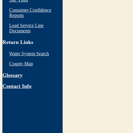
Consumer Confidence
Reports
Lead Service Line
Documents
Return Links
Water System Search
County Map
Glossary
Contact Info