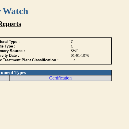
r Watch
Reports
eral Type :
C
te Type :
C
imary Source :
SWP
ivity Date :
01-01-1976
 Treatment Plant Classification :
T2
cument Types
Certification