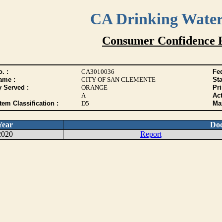
CA Drinking Wate
Consumer Confidence 
. :
CA3010036
Fed
ame :
CITY OF SAN CLEMENTE
Sta
y Served :
ORANGE
Pr
A
Act
tem Classification :
D5
Max
Year
Do
2020
Report