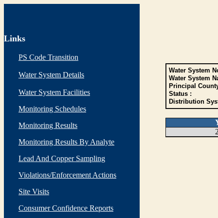
Links
PS Code Transition
Water System No
Water System Details
Water System N
Principal Count
Water System Facilities
Status :
Distribution Sys
Monitoring Schedules
Monitoring Results
Monitoring Results By Analyte
Lead And Copper Sampling
Violations/Enforcement Actions
Site Visits
Consumer Confidence Reports