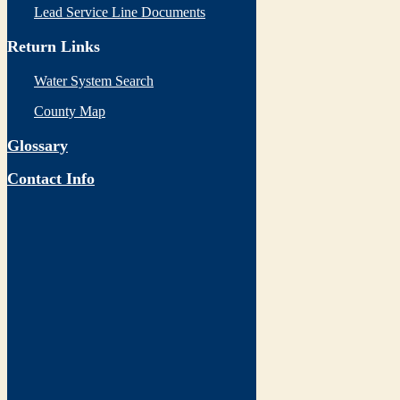
Lead Service Line Documents
Return Links
Water System Search
County Map
Glossary
Contact Info