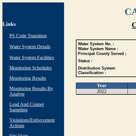
CA
Links
C
PS Code Transition
Water System No. :
Water System Details
Water System Name :
Principal County Served :
Water System Facilities
Status :
Monitoring Schedules
Distribution System
Classification :
Monitoring Results
Year
Monitoring Results By
2022
Analyte
Lead And Copper
Sampling
Violations/Enforcement
Actions
Site Visits