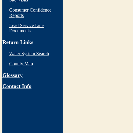
Consumer Confidence
Reports
Lead Service Line
Documents
Return Links
Water System Search
County Map
Glossary
Contact Info