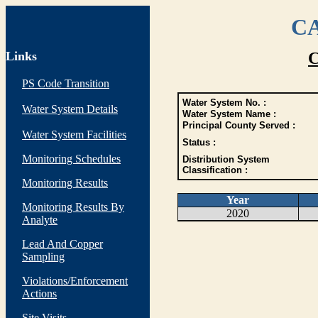
CA
Links
C
PS Code Transition
Water System No. :
Water System Details
Water System Name :
Principal County Served :
Water System Facilities
Status :
Monitoring Schedules
Distribution System
Classification :
Monitoring Results
Year
Monitoring Results By
2020
Analyte
Lead And Copper
Sampling
Violations/Enforcement
Actions
Site Visits