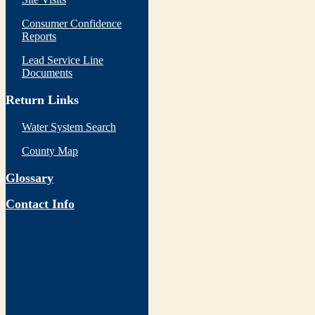
Consumer Confidence
Reports
Lead Service Line
Documents
Return Links
Water System Search
County Map
Glossary
Contact Info