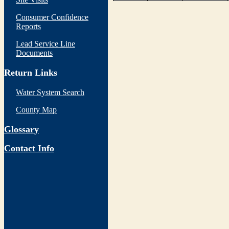
Consumer Confidence
Reports
Lead Service Line
Documents
Return Links
Water System Search
County Map
Glossary
Contact Info