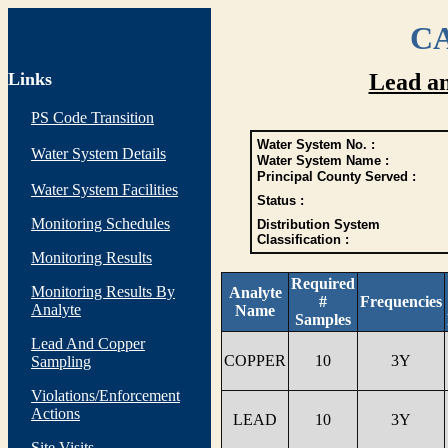
CA
Links
Lead a
PS Code Transition
Water System No. :
Water System Details
Water System Name :
Principal County Served :
Water System Facilities
Status :
Monitoring Schedules
Distribution System
Classification :
Monitoring Results
Required
Monitoring Results By
Analyte
#
Frequencies
Analyte
Name
Samples
Lead And Copper
COPPER
10
3Y
Sampling
Violations/Enforcement
Actions
LEAD
10
3Y
Site Visits