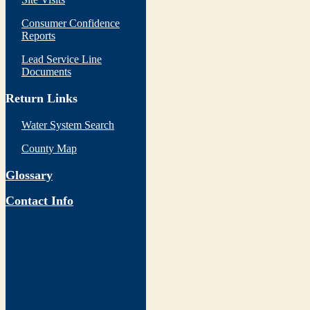
Consumer Confidence
Reports
Lead Service Line
Documents
Return Links
Water System Search
County Map
Glossary
Contact Info