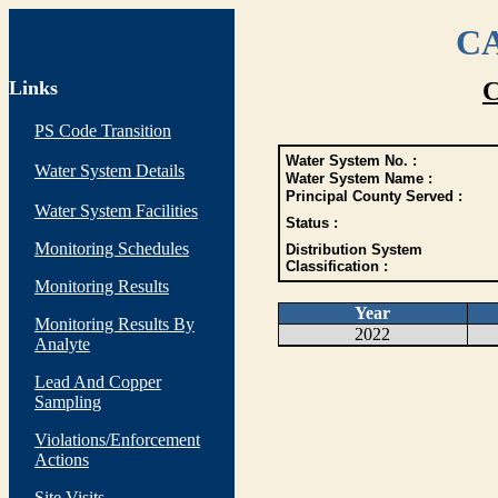
CA
Links
C
PS Code Transition
Water System No. :
Water System Details
Water System Name :
Principal County Served :
Water System Facilities
Status :
Monitoring Schedules
Distribution System
Classification :
Monitoring Results
Year
Monitoring Results By
2022
Analyte
Lead And Copper
Sampling
Violations/Enforcement
Actions
Site Visits