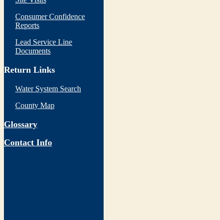
Consumer Confidence
Reports
Lead Service Line
Documents
Return Links
Water System Search
County Map
Glossary
Contact Info