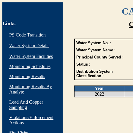
CA
Links
C
PS Code Transition
Water System No. :
Water System Details
Water System Name :
Water System Facilities
Principal County Served :
Status :
Monitoring Schedules
Distribution System
Classification :
Monitoring Results
Monitoring Results By
Year
Analyte
2022
Lead And Copper
Sampling
Violations/Enforcement
Actions
Site Visits