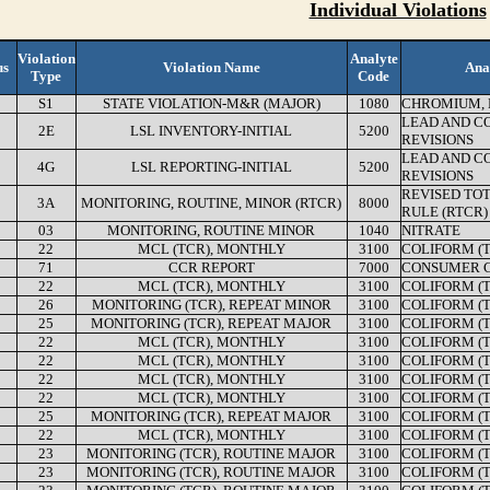
Individual Violations
Violation
Analyte
us
Violation Name
Ana
Type
Code
S1
STATE VIOLATION-M&R (MAJOR)
1080
CHROMIUM, 
LEAD AND C
2E
LSL INVENTORY-INITIAL
5200
REVISIONS
LEAD AND C
4G
LSL REPORTING-INITIAL
5200
REVISIONS
REVISED TO
3A
MONITORING, ROUTINE, MINOR (RTCR)
8000
RULE (RTCR)
03
MONITORING, ROUTINE MINOR
1040
NITRATE
22
MCL (TCR), MONTHLY
3100
COLIFORM (
71
CCR REPORT
7000
CONSUMER C
22
MCL (TCR), MONTHLY
3100
COLIFORM (
26
MONITORING (TCR), REPEAT MINOR
3100
COLIFORM (
25
MONITORING (TCR), REPEAT MAJOR
3100
COLIFORM (
22
MCL (TCR), MONTHLY
3100
COLIFORM (
22
MCL (TCR), MONTHLY
3100
COLIFORM (
22
MCL (TCR), MONTHLY
3100
COLIFORM (
22
MCL (TCR), MONTHLY
3100
COLIFORM (
25
MONITORING (TCR), REPEAT MAJOR
3100
COLIFORM (
22
MCL (TCR), MONTHLY
3100
COLIFORM (
23
MONITORING (TCR), ROUTINE MAJOR
3100
COLIFORM (
23
MONITORING (TCR), ROUTINE MAJOR
3100
COLIFORM (