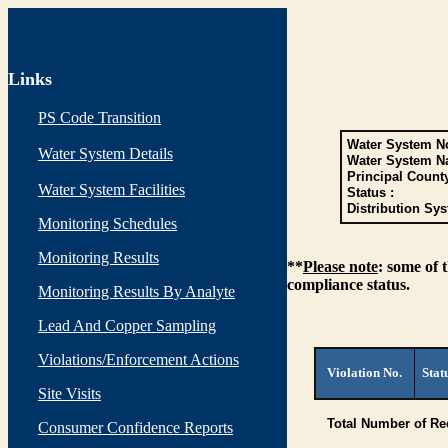
Links
PS Code Transition
Water System No
Water System Details
Water System N
Principal Count
Water System Facilities
Status :
Distribution Sys
Monitoring Schedules
Monitoring Results
**
Please note
: some of 
compliance status.
Monitoring Results By Analyte
Lead And Copper Sampling
Violations/Enforcement Actions
Violation No.
Stat
Site Visits
Total Number of Re
Consumer Confidence Reports