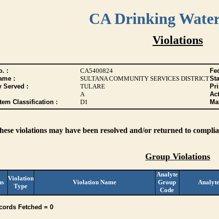
CA Drinking Wate
Violations
. :
CA5400824
Fed
ame :
SULTANA COMMUNITY SERVICES DISTRICT
Sta
y Served :
TULARE
Pr
A
Act
tem Classification :
D1
Max
these violations may have been resolved and/or returned to complian
Group Violations
Analyte
Violation
us
Violation Name
Group
Analyt
Type
Code
cords Fetched = 0