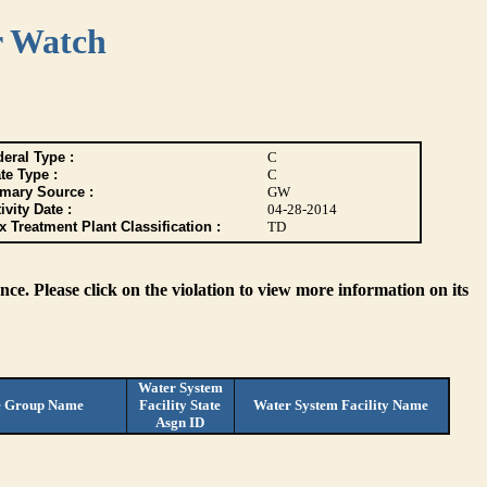
r Watch
eral Type :
C
te Type :
C
imary Source :
GW
ivity Date :
04-28-2014
 Treatment Plant Classification :
TD
ce. Please click on the violation to view more information on its
Water System
e Group Name
Facility State
Water System Facility Name
Asgn ID