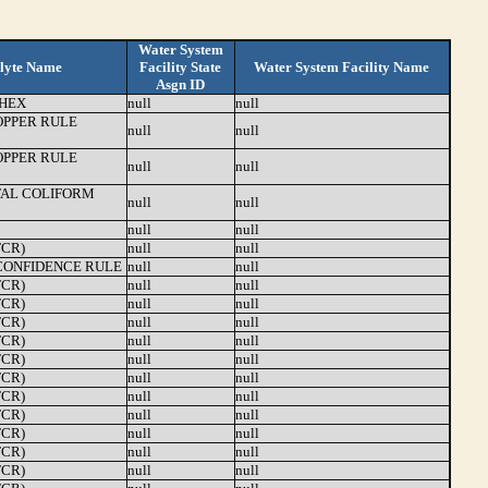
Water System
lyte Name
Facility State
Water System Facility Name
Asgn ID
HEX
null
null
OPPER RULE
null
null
OPPER RULE
null
null
TAL COLIFORM
null
null
null
null
TCR)
null
null
ONFIDENCE RULE
null
null
TCR)
null
null
TCR)
null
null
TCR)
null
null
TCR)
null
null
TCR)
null
null
TCR)
null
null
TCR)
null
null
TCR)
null
null
TCR)
null
null
TCR)
null
null
TCR)
null
null