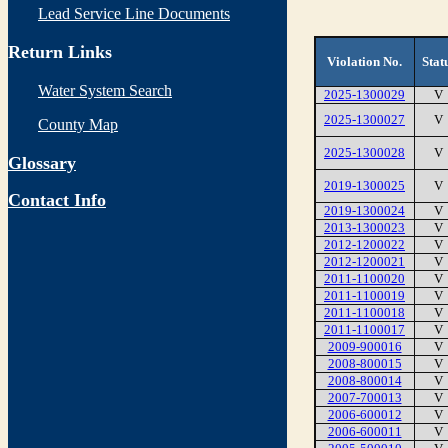
Lead Service Line Documents
Return Links
Violation No.
Stat
Water System Search
2025-1300029
V
2025-1300027
V
County Map
2025-1300028
V
Glossary
2019-1300025
V
Contact Info
2019-1300024
V
2013-1300023
V
2012-1200022
V
2012-1200021
V
2011-1100020
V
2011-1100019
V
2011-1100018
V
2011-1100017
V
2009-900016
V
2008-800015
V
2008-800014
V
2007-700013
V
2006-600012
V
2006-600011
V