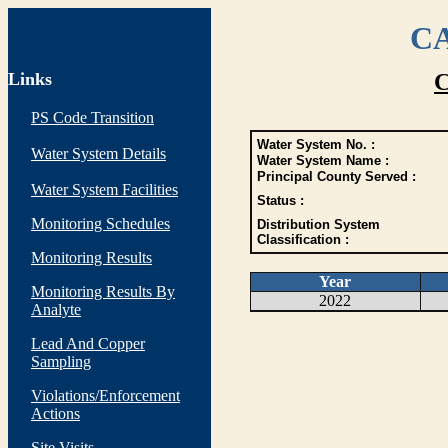
CA
Links
C
PS Code Transition
Water System No. :
Water System Details
Water System Name :
Principal County Served :
Water System Facilities
Status :
Monitoring Schedules
Distribution System
Classification :
Monitoring Results
Year
Monitoring Results By
2022
Analyte
Lead And Copper
Sampling
Violations/Enforcement
Actions
Site Visits