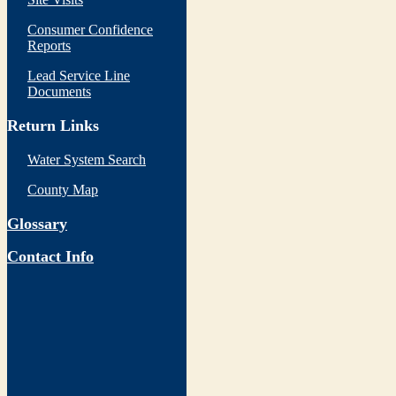
Consumer Confidence
Reports
Lead Service Line
Documents
Return Links
Water System Search
County Map
Glossary
Contact Info