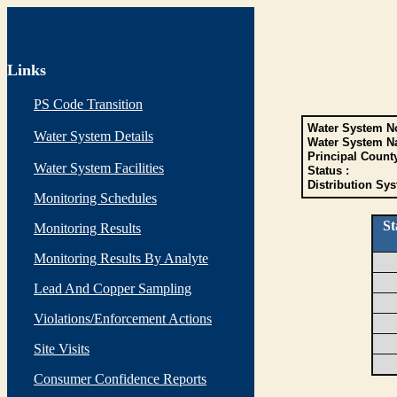
Links
PS Code Transition
Water System No
Water System Details
Water System N
Principal Count
Water System Facilities
Status :
Distribution Sys
Monitoring Schedules
St
Monitoring Results
Monitoring Results By Analyte
Lead And Copper Sampling
Violations/Enforcement Actions
Site Visits
Consumer Confidence Reports