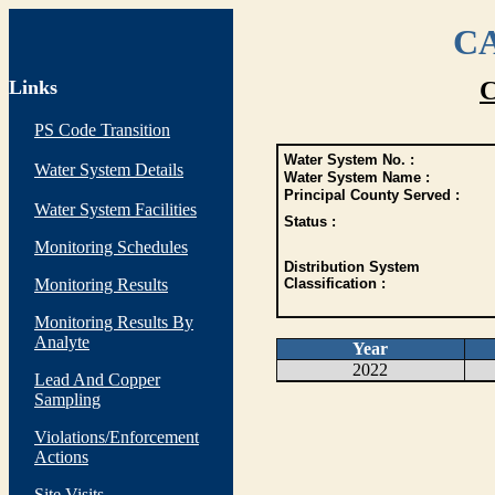
CA
Links
C
PS Code Transition
Water System No. :
Water System Details
Water System Name :
Principal County Served :
Water System Facilities
Status :
Monitoring Schedules
Distribution System
Monitoring Results
Classification :
Monitoring Results By
Analyte
Year
2022
Lead And Copper
Sampling
Violations/Enforcement
Actions
Site Visits