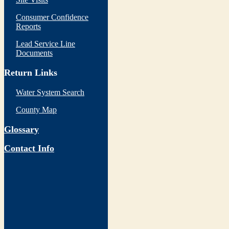
Consumer Confidence
Reports
Lead Service Line
Documents
Return Links
Water System Search
County Map
Glossary
Contact Info