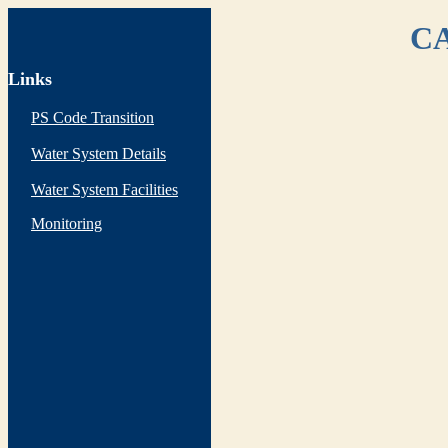
CA
Links
PS Code Transition
Water System Details
Water System Facilities
Monitoring