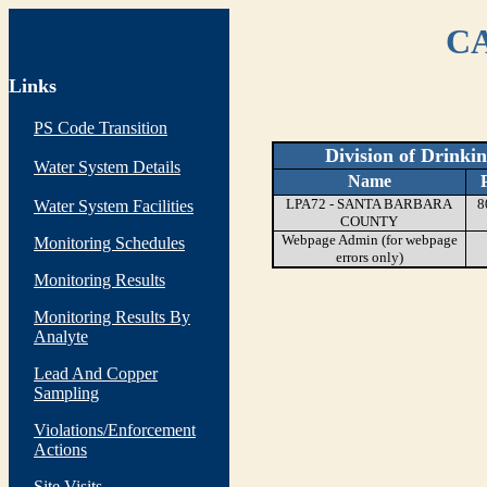
CA
Links
PS Code Transition
Division of Drinki
Water System Details
Name
LPA72 - SANTA BARBARA
8
Water System Facilities
COUNTY
Webpage Admin (for webpage
Monitoring Schedules
errors only)
Monitoring Results
Monitoring Results By
Analyte
Lead And Copper
Sampling
Violations/Enforcement
Actions
Site Visits