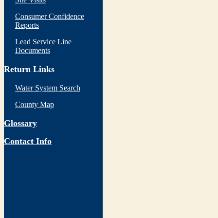
Consumer Confidence
Reports
Lead Service Line
Documents
Return Links
Water System Search
County Map
Glossary
Contact Info