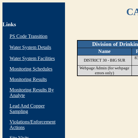
CA
Links
PS Code Transition
Division of Drinki
Water System Details
Name
8
Water System Facilities
DISTRICT 30 - BIG SUR
Webpage Admin (for webpage
Monitoring Schedules
errors only)
Monitoring Results
Monitoring Results By
Analyte
Lead And Copper
Sampling
Violations/Enforcement
Actions
Site Visits