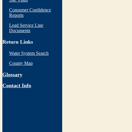
Consumer Confidence
Reports
Lead Service Line
Documents
Return Links
Water System Search
County Map
Glossary
Contact Info