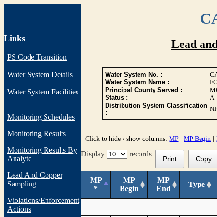
CA
Links
Lead an
PS Code Transition
Water System Details
Water System No. :
CA
Water System Name :
FO
Principal County Served :
M
Water System Facilities
Status :
A
Distribution System Classification
N
:
Monitoring Schedules
Monitoring Results
Click to hide / show columns:
MP
|
MP Begin
|
Monitoring Results By
Display
records
Analyte
Print
Copy
Lead And Copper
MP
MP
MP
Sampling
Type
*
Begin
End
Violations/Enforcement
Actions