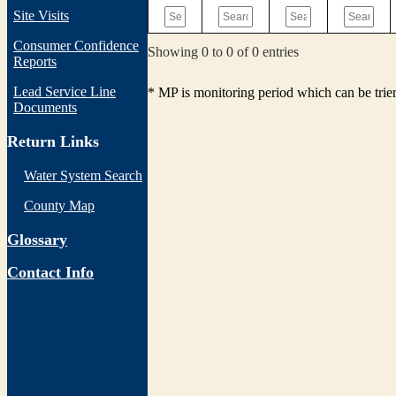
Site Visits
Consumer Confidence
Showing 0 to 0 of 0 entries
Reports
Lead Service Line
* MP is monitoring period which can be tri
Documents
Return Links
Water System Search
County Map
Glossary
Contact Info