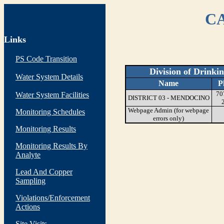
CA
Links
PS Code Transition
Division of Drinki
Water System Details
Name
P
70
Water System Facilities
DISTRICT 03 - MENDOCINO
Webpage Admin (for webpage
Monitoring Schedules
errors only)
Monitoring Results
Monitoring Results By
Analyte
Lead And Copper
Sampling
Violations/Enforcement
Actions
Site Visits