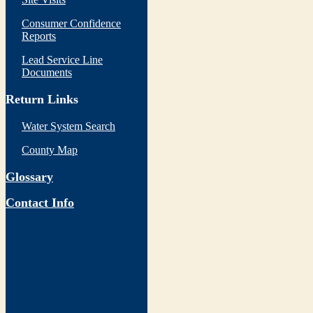
Consumer Confidence
Reports
Lead Service Line
Documents
Return Links
Water System Search
County Map
Glossary
Contact Info