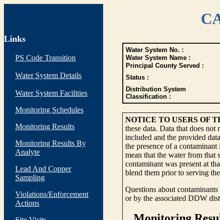
CA
Links
Water System No. :
PS Code Transition
Water System Name :
Principal County Served :
Water System Details
Status :
Distribution System
Water System Facilities
Classification :
Monitoring Schedules
NOTICE TO USERS OF 
Monitoring Results
these data. Data that does not
included and the provided data
Monitoring Results By
the presence of a contaminant i
Analyte
mean that the water from that s
contaminant was present at tha
Lead And Copper
blend them prior to serving th
Sampling
Questions about contaminants i
Violations/Enforcement
or by the associated DDW distr
Actions
Site Visits