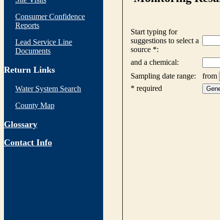
Consumer Confidence
Reports
Lead Service Line
Documents
Return Links
Water System Search
County Map
Glossary
Contact Info