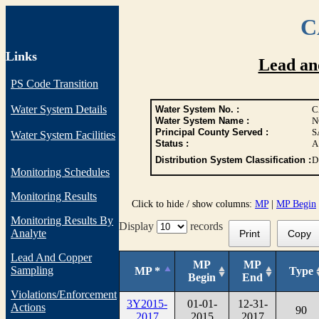
C
Links
Lead an
PS Code Transition
Water System Details
Water System No. :
C
Water System Name :
N
Principal County Served :
S
Water System Facilities
Status :
A
Distribution System Classification :
D
Monitoring Schedules
Monitoring Results
Click to hide / show columns:
MP
|
MP Begin
Monitoring Results By
Display
records
Analyte
Print
Copy
Lead And Copper
MP
MP
Sampling
MP *
Type
Begin
End
Violations/Enforcement
3Y2015-
01-01-
12-31-
Actions
90
2017
2015
2017