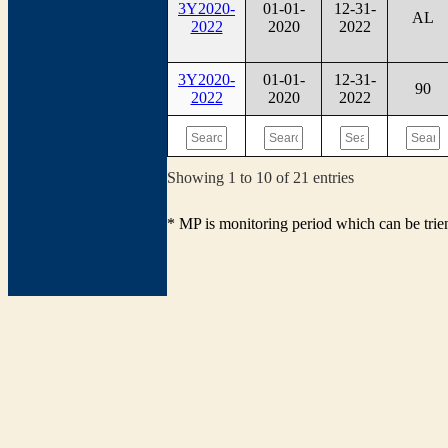
3Y2020-
01-01-
12-31-
AL
2022
2020
2022
3Y2020-
01-01-
12-31-
90
2022
2020
2022
Showing 1 to 10 of 21 entries
* MP is monitoring period which can be tri