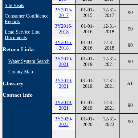
Site Visits
3Y2015-
01-01-
12-31-
90
2017
2015
2017
Consumer Confidence
Reports
3Y2016-
01-01-
12-31-
90
2018
2016
2018
Lead Service Line
Documents
3Y2016-
01-01-
12-31-
90
2018
2016
2018
Return Links
3Y2019-
01-01-
12-31-
Water System Search
90
2021
2019
2021
County Map
3Y2019-
01-01-
12-31-
Glossary
AL
2021
2019
2021
Contact Info
3Y2019-
01-01-
12-31-
90
2021
2019
2021
3Y2020-
01-01-
12-31-
90
2022
2020
2022