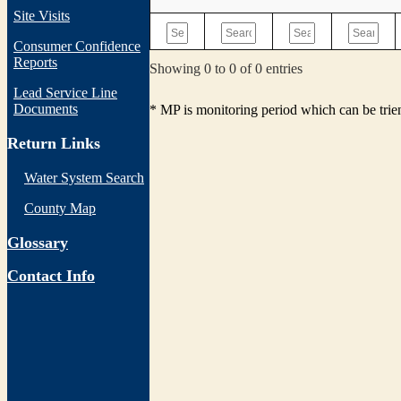
Site Visits
Consumer Confidence
Reports
Showing 0 to 0 of 0 entries
Lead Service Line
Documents
* MP is monitoring period which can be tri
Return Links
Water System Search
County Map
Glossary
Contact Info