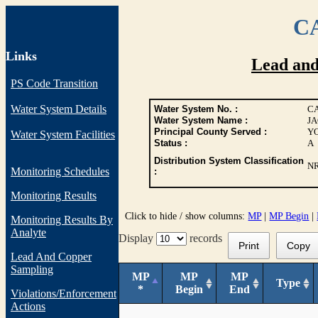
CA
Links
Lead an
PS Code Transition
Water System Details
Water System No. :
CA
Water System Name :
JA
Principal County Served :
Y
Water System Facilities
Status :
A
Distribution System Classification
N
Monitoring Schedules
:
Monitoring Results
Click to hide / show columns:
MP
|
MP Begin
|
Monitoring Results By
Analyte
Display
records
Print
Copy
Lead And Copper
Sampling
MP
MP
MP
Type
*
Begin
End
Violations/Enforcement
Actions