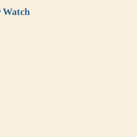
r Watch