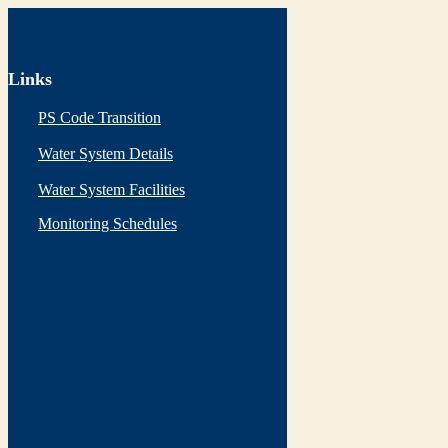
Links
PS Code Transition
Water System Details
Water System Facilities
Monitoring Schedules