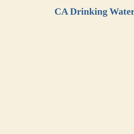
CA Drinking Wate