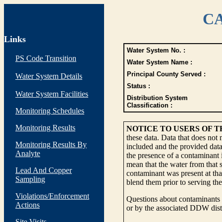
CA
Links
Water System No. :
PS Code Transition
Water System Name :
Principal County Served :
Water System Details
Status :
Water System Facilities
Distribution System
Classification :
Monitoring Schedules
Monitoring Results
NOTICE TO USERS OF 
these data. Data that does not
Monitoring Results By
included and the provided data
Analyte
the presence of a contaminant i
mean that the water from that s
Lead And Copper
contaminant was present at tha
Sampling
blend them prior to serving th
Violations/Enforcement
Questions about contaminants i
Actions
or by the associated DDW distr
Site Visits