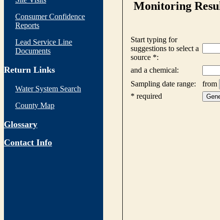
Consumer Confidence
Reports
Lead Service Line
Documents
Return Links
Water System Search
County Map
Glossary
Contact Info