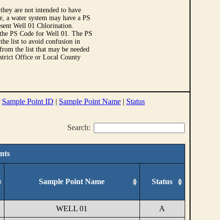
they are not intended to have
le, a water system may have a PS
sent Well 01 Chlorination.
 the PS Code for Well 01. The PS
e list to avoid confusion in
 from the list that may be needed
strict Office or Local County
|
Sample Point ID
|
Sample Point Name
|
Status
Search:
nts
Sample Point Name
Status
WELL 01
A