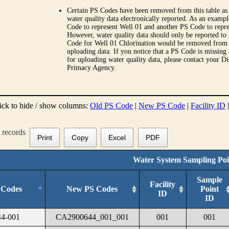
Certain PS Codes have been removed from this table as 
water quality data electronically reported. As an examp
Code to represent Well 01 and another PS Code to repre
However, water quality data should only be reported to
Code for Well 01 Chlorination would be removed from th
uploading data. If you notice that a PS Code is missing
for uploading water quality data, please contact your Di
Primacy Agency.
ick to hide / show columns:
Old PS Code
|
New PS Code
|
Facility ID
records
Print
Copy
Excel
PDF
Water System Sampling Poi
Sample
Facility
 Codes
New PS Codes
Point
ID
ID
4-001
CA2900644_001_001
001
001