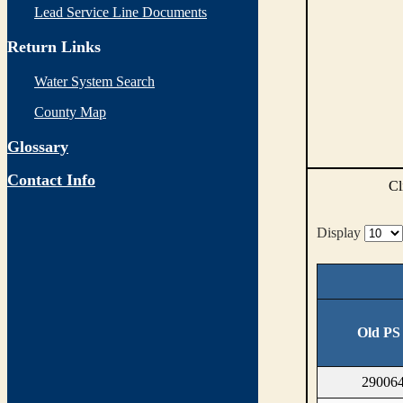
Lead Service Line Documents
Return Links
Water System Search
County Map
Glossary
Contact Info
Cl
Display
Old PS
290064