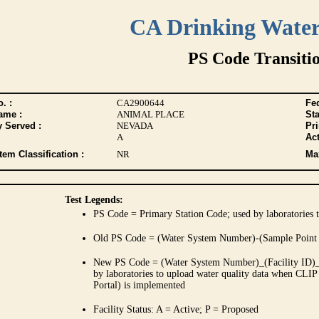
CA Drinking Wate
PS Code Transiti
. :
CA2900644
Fed
ame :
ANIMAL PLACE
Sta
y Served :
NEVADA
Pr
A
Act
tem Classification :
NR
Max
Test Legends:
PS Code = Primary Station Code; used by laboratories t
Old PS Code = (Water System Number)-(Sample Point
New PS Code = (Water System Number)_(Facility ID)_(
by laboratories to upload water quality data when CLIP
Portal) is implemented
Facility Status: A = Active; P = Proposed