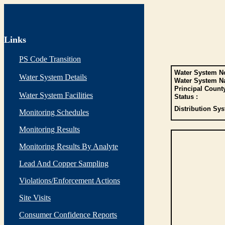
Links
PS Code Transition
Water System No
Water System Details
Water System N
Principal Count
Water System Facilities
Status :
Distribution Sys
Monitoring Schedules
Monitoring Results
Monitoring Results By Analyte
Lead And Copper Sampling
Violations/Enforcement Actions
Site Visits
Consumer Confidence Reports