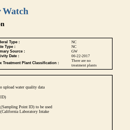
r Watch
on
eral Type :
NC
te Type :
NC
imary Source :
GW
ivity Date :
06-22-2017
There are no
 Treatment Plant Classification :
treatment plants
o upload water quality data
 ID)
Sampling Point ID) to be used
 (California Laboratory Intake