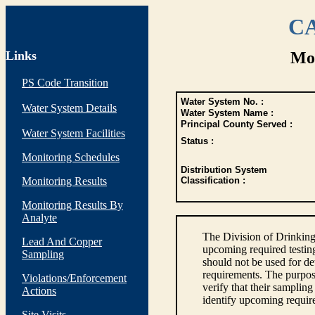
CA
Links
Mon
PS Code Transition
Water System No. :
Water System Details
Water System Name :
Principal County Served :
Water System Facilities
Status :
Monitoring Schedules
Distribution System
Monitoring Results
Classification :
Monitoring Results By
Analyte
The Division of Drinking
Lead And Copper
upcoming required testin
Sampling
should not be used for d
requirements. The purpose
Violations/Enforcement
verify that their sampli
Actions
identify upcoming requir
Site Visits