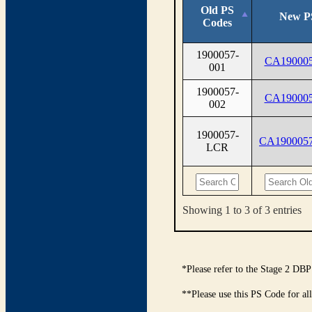
Old PS
New P
Codes
1900057-
CA190005
001
1900057-
CA190005
002
1900057-
CA190005
LCR
Showing 1 to 3 of 3 entries
*Please refer to the Stage 2 DBP
**Please use this PS Code for al