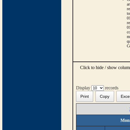
ar
r
t
0
r
0
co
m
qu
C
Click to hide / show colu
Display
records
Print
Copy
Exce
Moni