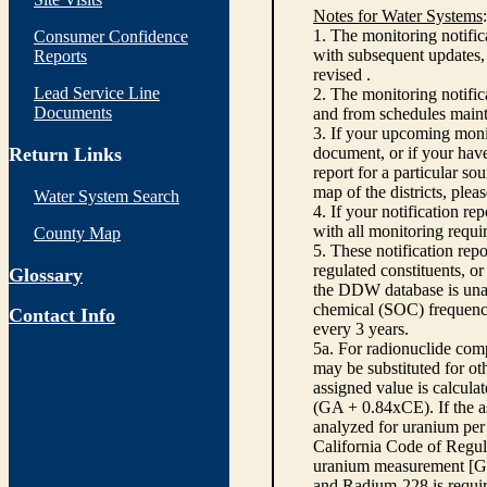
Notes for Water Systems
:
1. The monitoring notific
Consumer Confidence
with subsequent updates, 
Reports
revised .
Lead Service Line
2. The monitoring notifi
Documents
and from schedules main
3. If your upcoming monit
Return Links
document, or if your have
report for a particular so
map of the districts, plea
Water System Search
4. If your notification re
with all monitoring requi
County Map
5. These notification rep
regulated constituents, o
Glossary
the DDW database is unabl
chemical (SOC) frequency
Contact Info
every 3 years.
5a. For radionuclide com
may be substituted for o
assigned value is calcula
(GA + 0.84xCE). If the as
analyzed for uranium per 
California Code of Regula
uranium measurement [GA 
and Radium-228 is requir