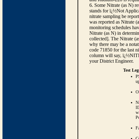
6. Some Nitrate (as N) re
stands for ï¿½Not Applica
nitrate sampling be report
was reported as Nitrate (
monitoring schedules have
Nitrate (as N) in determi
collected]. The Nitrate (
why there may be a notati
code 71850 for the last ni
column will say, ï¿½NIT
your District Engineer.
Test Leg
P
up
O
N
I
w
P
Fa
C