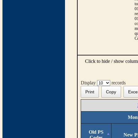
t
0
r
0
co
m
qu
C
Click to hide / show colu
Display
records
Print
Copy
Exce
Moni
Old PS
New P
Codes