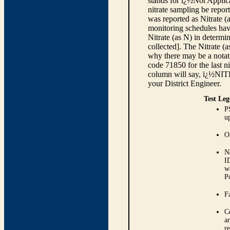
stands for ï¿½Not Applica
nitrate sampling be report
was reported as Nitrate (
monitoring schedules have
Nitrate (as N) in determi
collected]. The Nitrate (
why there may be a notati
code 71850 for the last ni
column will say, ï¿½NIT
your District Engineer.
Test Leg
P
up
O
N
I
w
P
Fa
C
ar
r