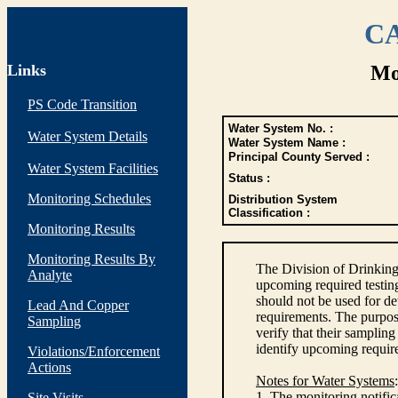
CA
Links
Mo
PS Code Transition
Water System No. :
Water System Details
Water System Name :
Principal County Served :
Water System Facilities
Status :
Monitoring Schedules
Distribution System
Classification :
Monitoring Results
Monitoring Results By
The Division of Drinking
Analyte
upcoming required testin
should not be used for d
Lead And Copper
requirements. The purpose
Sampling
verify that their sampli
identify upcoming requir
Violations/Enforcement
Actions
Notes for Water Systems
:
1. The monitoring notific
Site Visits