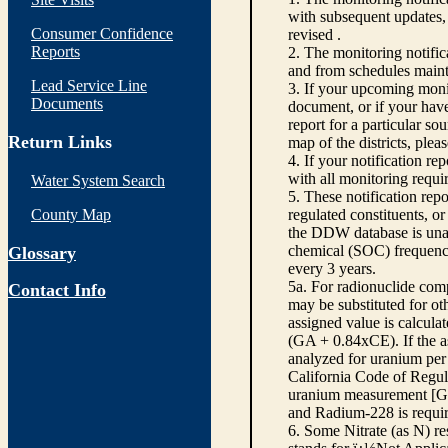
with subsequent updates, 
Consumer Confidence
revised .
Reports
2. The monitoring notifi
and from schedules main
Lead Service Line
3. If your upcoming monit
Documents
document, or if your have
report for a particular so
Return Links
map of the districts, plea
4. If your notification re
with all monitoring requi
Water System Search
5. These notification rep
County Map
regulated constituents, o
the DDW database is unabl
chemical (SOC) frequency
Glossary
every 3 years.
5a. For radionuclide com
Contact Info
may be substituted for o
assigned value is calcula
(GA + 0.84xCE). If the as
analyzed for uranium per 
California Code of Regula
uranium measurement [GA 
and Radium-228 is requir
6. Some Nitrate (as N) re