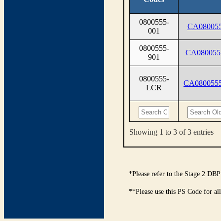
0800555-
CA080055
001
0800555-
CA080055
901
0800555-
CA080055
LCR
Showing 1 to 3 of 3 entries
*Please refer to the Stage 2 DBP
**Please use this PS Code for al