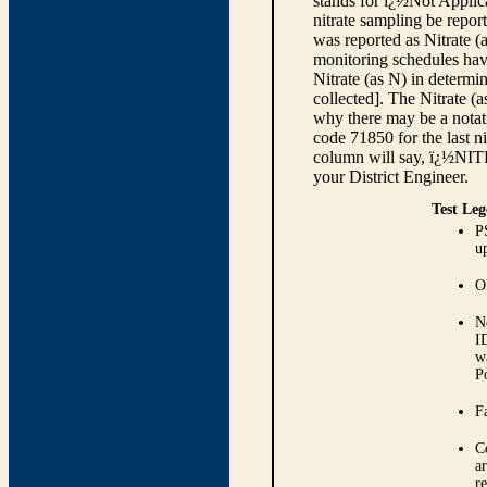
stands for ï¿½Not Applica
nitrate sampling be report
was reported as Nitrate (
monitoring schedules have
Nitrate (as N) in determi
collected]. The Nitrate (
why there may be a notati
code 71850 for the last ni
column will say, ï¿½NIT
your District Engineer.
Test Leg
P
up
O
N
I
w
P
Fa
C
ar
r