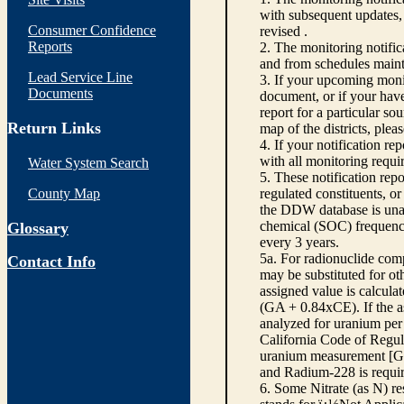
with subsequent updates, 
Consumer Confidence
revised .
Reports
2. The monitoring notifi
and from schedules main
Lead Service Line
3. If your upcoming monit
Documents
document, or if your have
report for a particular so
Return Links
map of the districts, plea
4. If your notification re
with all monitoring requi
Water System Search
5. These notification rep
County Map
regulated constituents, o
the DDW database is unabl
chemical (SOC) frequency
Glossary
every 3 years.
5a. For radionuclide com
Contact Info
may be substituted for o
assigned value is calcula
(GA + 0.84xCE). If the as
analyzed for uranium per 
California Code of Regula
uranium measurement [GA 
and Radium-228 is requir
6. Some Nitrate (as N) re