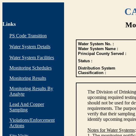
CA
Links
Mon
PS Code Transition
Water System No. :
Water System Details
Water System Name :
Principal County Served :
Water System Facilities
Status :
Monitoring Schedules
Distribution System
Classification :
Monitoring Results
Monitoring Results By
The Division of Drinking
Analyte
upcoming required testin
should not be used for d
Lead And Copper
requirements. The purpose
Sampling
verify that their sampli
identify upcoming requir
Violations/Enforcement
Actions
Notes for Water Systems
:
1. The monitoring notific
Site Visits