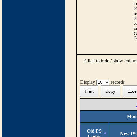
t
0
r
0
co
m
qu
C
Click to hide / show colu
Display
records
Print
Copy
Exce
Moni
Old PS
New PS
Codes