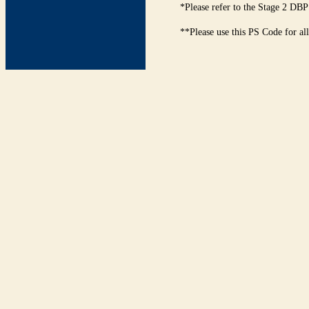
*Please refer to the Stage 2 DBP
**Please use this PS Code for al