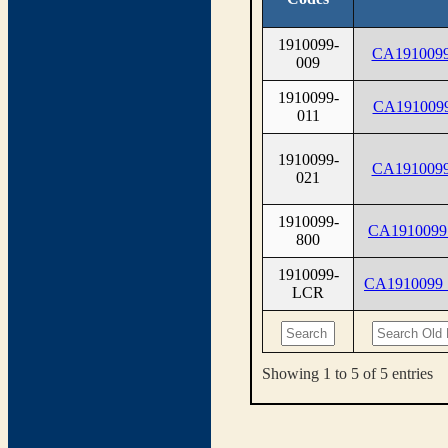
1910099-
CA1910099
009
1910099-
CA1910099
011
1910099-
CA1910099
021
1910099-
CA1910099
800
1910099-
CA1910099
LCR
Showing 1 to 5 of 5 entries