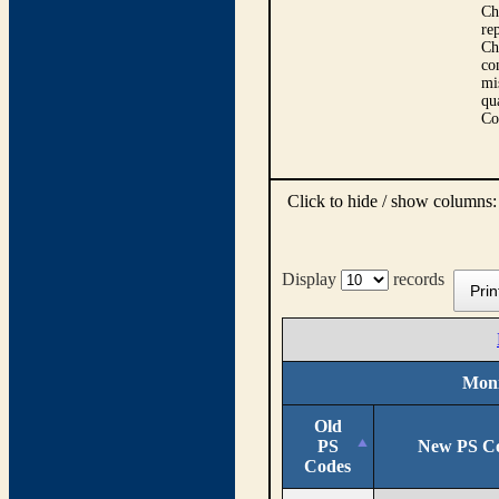
Ch
re
Ch
co
mi
qu
Co
Click to hide / show columns
Display
records
Prin
Moni
Old
PS
New PS C
Codes