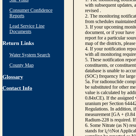
with subsequent updates, a
Consumer Confidence
revised .
Reports
2. The monitoring notific
from schedules maintained
Lead Service Line
3. If your upcoming monito
Documents
document, or if your have b
report for a particular sou
Return Links
map of the districts, pleas
4. If your notification repo
with all monitoring requir
Water System Search
5. These notification repor
County Map
constituents, or constitue
database is unable to accur
(SOC) frequency for large 
Glossary
5a. For radionuclide compl
be substituted for other m
Contact Info
value is calculated by addi
0.84xCE). If the assigned 
uranium per Section 64442,
Regulations. In addition, 
measurement [GA + (0.84 x
Radium-228 is required. If
6. Some Nitrate (as N) res
stands for ï¿½Not Applicabl