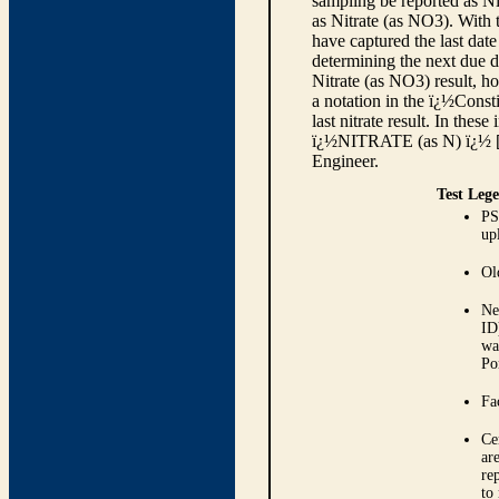
sampling be reported as Nit
as Nitrate (as NO3). With 
have captured the last date
determining the next due d
Nitrate (as NO3) result, h
a notation in the ï¿½Const
last nitrate result. In thes
ï¿½NITRATE (as N) ï¿½ [se
Engineer.
Test Leg
PS
up
Ol
Ne
ID
wa
Po
Fa
Ce
ar
re
to