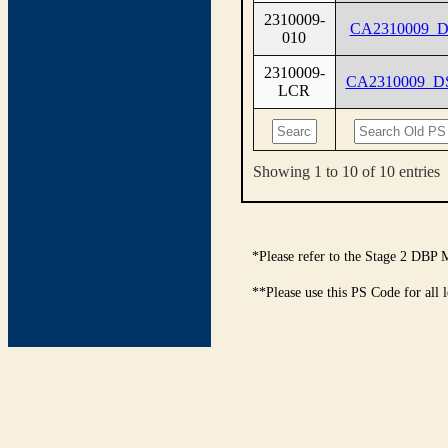
2310009-
CA2310009_D
010
2310009-
CA2310009_D
LCR
Showing 1 to 10 of 10 entries
*Please refer to the Stage 2 DBP 
**Please use this PS Code for all 