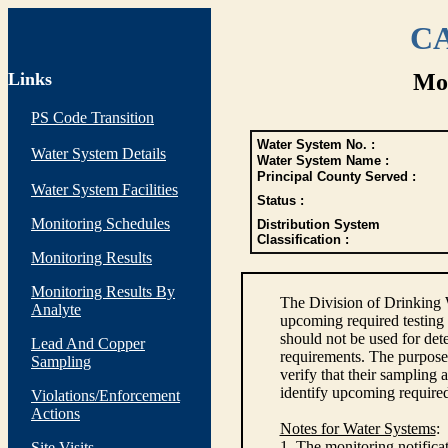
CA
Links
Mon
PS Code Transition
Water System No. :
Water System Details
Water System Name :
Principal County Served :
Water System Facilities
Status :
Monitoring Schedules
Distribution System
Classification :
Monitoring Results
Monitoring Results By
The Division of Drinking 
Analyte
upcoming required testing 
should not be used for de
Lead And Copper
requirements. The purpose 
Sampling
verify that their sampling
identify upcoming require
Violations/Enforcement
Actions
Notes for Water Systems
:
1. The monitoring notifica
Site Visits