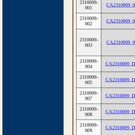
2310009-
CA2310009_0
001
2310009-
CA2310009_0
002
2310009-
CA2310009_0
003
2310009-
CA2310009_D
004
2310009-
CA2310009_D
005
2310009-
CA2310009_D
007
2310009-
CA2310009_D
008
2310009-
CA2310009_D
009