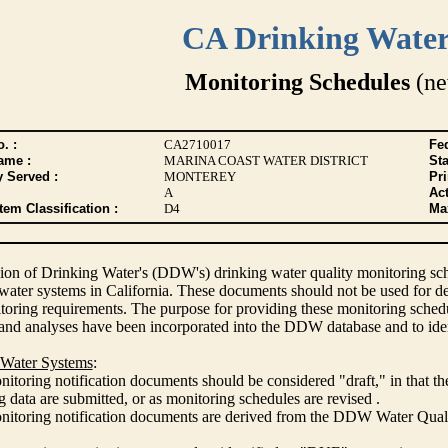
CA Drinking Wate
Monitoring Schedules
(ne
. :
CA2710017
Fed
ame :
MARINA COAST WATER DISTRICT
Sta
y Served :
MONTEREY
Pr
A
Act
tem Classification :
D4
Max
ion of Drinking Water's (DDW's) drinking water quality monitoring sche
 water systems in California. These documents should not be used for d
oring requirements. The purpose for providing these monitoring schedule
and analyses have been incorporated into the DDW database and to ide
 Water Systems
:
itoring notification documents should be considered "draft," in that t
 data are submitted, or as monitoring schedules are revised .
nitoring notification documents are derived from the DDW Water Qua