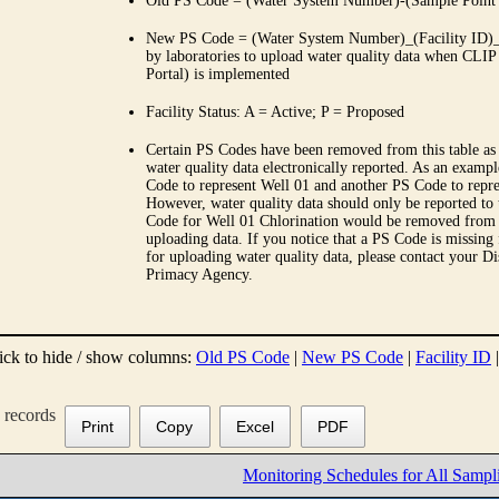
Old PS Code = (Water System Number)-(Sample Point
New PS Code = (Water System Number)_(Facility ID)_(
by laboratories to upload water quality data when CLIP
Portal) is implemented
Facility Status: A = Active; P = Proposed
Certain PS Codes have been removed from this table as 
water quality data electronically reported. As an examp
Code to represent Well 01 and another PS Code to repre
However, water quality data should only be reported to
Code for Well 01 Chlorination would be removed from th
uploading data. If you notice that a PS Code is missing
for uploading water quality data, please contact your Di
Primacy Agency.
ick to hide / show columns:
Old PS Code
|
New PS Code
|
Facility ID
records
Print
Copy
Excel
PDF
Monitoring Schedules for All Sampl