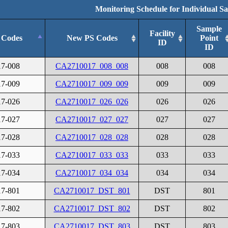
Monitoring Schedule for Individual S
Sample
Facility
 Codes
New PS Codes
Point
ID
ID
17-008
CA2710017_008_008
008
008
17-009
CA2710017_009_009
009
009
17-026
CA2710017_026_026
026
026
17-027
CA2710017_027_027
027
027
17-028
CA2710017_028_028
028
028
17-033
CA2710017_033_033
033
033
17-034
CA2710017_034_034
034
034
17-801
CA2710017_DST_801
DST
801
17-802
CA2710017_DST_802
DST
802
17-803
CA2710017_DST_803
DST
803