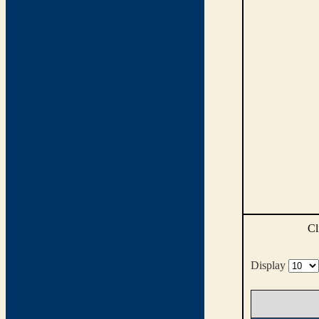
Cl
Display