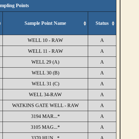
ampling Points
Sample Point Name
Status
WELL 10 - RAW
A
WELL 11 - RAW
A
WELL 29 (A)
A
WELL 30 (B)
A
WELL 31 (C)
A
WELL 34-RAW
A
WATKINS GATE WELL - RAW
A
3194 MAR...*
A
3105 MAG...*
A
3370 HUN...*
A