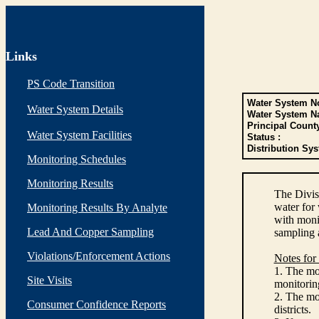
Links
PS Code Transition
Water System No
Water System Details
Water System N
Principal Count
Water System Facilities
Status :
Distribution Sys
Monitoring Schedules
Monitoring Results
The Divis
water for
Monitoring Results By Analyte
with monit
Lead And Copper Sampling
sampling 
Violations/Enforcement Actions
Notes for
1. The mon
Site Visits
monitoring
2. The mo
Consumer Confidence Reports
districts.