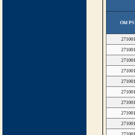
Old PS
27100
27100
27100
27100
27100
27100
27100
27100
27100
27100