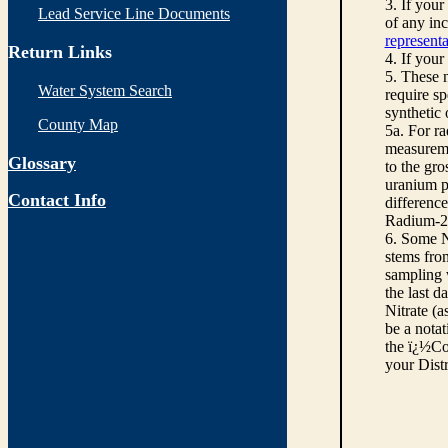
3. If you
Lead Service Line Documents
of any inc
representa
Return Links
4. If your
5. These n
Water System Search
require sp
synthetic
County Map
5a. For r
measureme
Glossary
to the gro
uranium pe
Contact Info
differenc
Radium-22
6. Some N
stems from
sampling w
the last d
Nitrate (a
be a notat
the ï¿½Co
your Dist