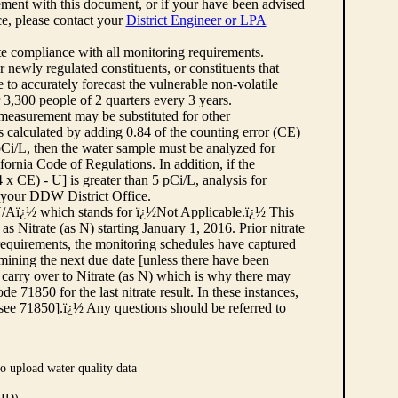
ement with this document, or if your have been advised
rce, please contact your
District Engineer or LPA
cate compliance with all monitoring requirements.
r newly regulated constituents, or constituents that
to accurately forecast the vulnerable non-volatile
3,300 people of 2 quarters every 3 years.
 measurement may be substituted for other
 calculated by adding 0.84 of the counting error (CE)
 pCi/L, then the water sample must be analyzed for
fornia Code of Regulations. In addition, if the
 CE) - U] is greater than 5 pCi/L, analysis for
 your DDW District Office.
¿½N/Aï¿½ which stands for ï¿½Not Applicable.ï¿½ This
as Nitrate (as N) starting January 1, 2016. Prior nitrate
 requirements, the monitoring schedules have captured
ermining the next due date [unless there have been
 carry over to Nitrate (as N) which is why there may
e 71850 for the last nitrate result. In these instances,
see 71850].ï¿½ Any questions should be referred to
o upload water quality data