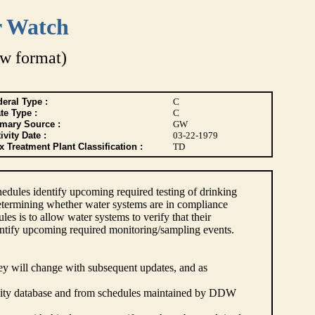
r Watch
w format)
eral Type :
C
te Type :
C
imary Source :
GW
ivity Date :
03-22-1979
 Treatment Plant Classification :
TD
dules identify upcoming required testing of drinking
etermining whether water systems are in compliance
s is to allow water systems to verify that their
ntify upcoming required monitoring/sampling events.
hey will change with subsequent updates, and as
lity database and from schedules maintained by DDW