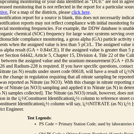
r upcoming monitoring or your data identified as "DUE" are not in agre
reased monitoring that is not reflected in the report for a particular sou
tive.
For a map of the districts, please
click here
.
 notification report for a source is blank, this does not necessarily indi
otification reports may not reflect compliance with initial monitoring fo
ecial monitoring frequencies. For example, the DDW database is unable 
 organic chemical (SOC) frequency for large water systems serving over 
adionuclide compliance monitoring, a gross alpha (GA) particle activity
nts when the assigned value is less than 5 pCi/L. The assigned value is
ss alpha result (GA + 0.84xCE). If the assigned value is greater than 5
r Section 64442, Article 5, Chapter 15, Division 4, Title 22 of the Cali
e between the assigned value and the uranium measurement [GA + (0.84 x
6 and Radium-228 is required. If you have specific questions, contact
itrate (as N) results under storet code 00618, will have a result of ï
 the change in regulation requiring that all nitrate sampling be reported 
as reported as Nitrate (as NO3). With this change in nitrate reporting
ate of Nitrate (as NO3) sampling and applied it to Nitrate (as N) in det
s N) samples collected]. The Nitrate (as NO3) result, however, does not
ion in the ï¿½Constituent Identificationï¿½ column to reference storet cod
nstituent Identificationï¿½ column will say, ï¿½NITRATE (as N) ï¿½ [
rict Engineer.
Test Legends:
PS Code = Primary Station Code; used by laboratories t