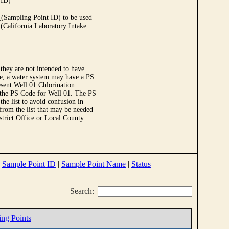
 ID)
Sampling Point ID) to be used
 (California Laboratory Intake
they are not intended to have
le, a water system may have a PS
sent Well 01 Chlorination.
 the PS Code for Well 01. The PS
e list to avoid confusion in
 from the list that may be needed
strict Office or Local County
|
Sample Point ID
|
Sample Point Name
|
Status
Search:
ing Points