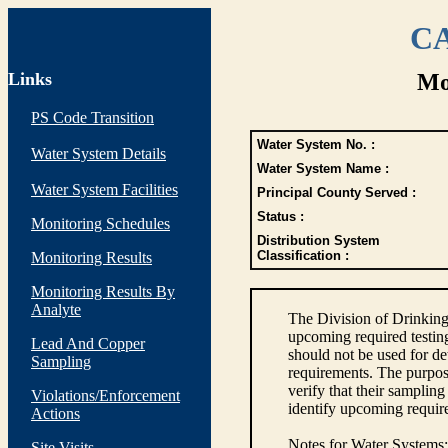
CA
Links
Mo
PS Code Transition
Water System No. :
Water System Details
Water System Name :
Water System Facilities
Principal County Served :
Status :
Monitoring Schedules
Distribution System
Classification :
Monitoring Results
Monitoring Results By
Analyte
The Division of Drinking
upcoming required testin
Lead And Copper
should not be used for d
Sampling
requirements. The purpose
verify that their sampli
Violations/Enforcement
identify upcoming requir
Actions
Notes for Water Systems
:
Site Visits