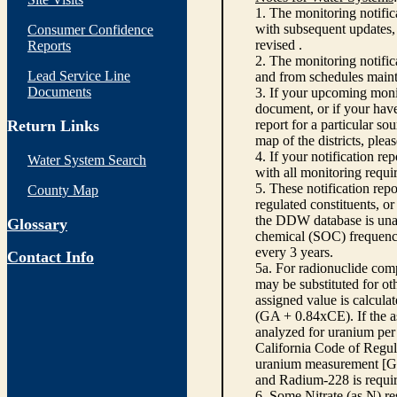
1. The monitoring notific
with subsequent updates, 
Consumer Confidence
revised .
Reports
2. The monitoring notifi
Lead Service Line
and from schedules main
Documents
3. If your upcoming monit
document, or if your have
Return Links
report for a particular so
map of the districts, plea
4. If your notification re
Water System Search
with all monitoring requi
5. These notification rep
County Map
regulated constituents, o
the DDW database is unabl
Glossary
chemical (SOC) frequency
every 3 years.
Contact Info
5a. For radionuclide com
may be substituted for o
assigned value is calcula
(GA + 0.84xCE). If the as
analyzed for uranium per 
California Code of Regula
uranium measurement [GA 
and Radium-228 is requir
6. Some Nitrate (as N) re