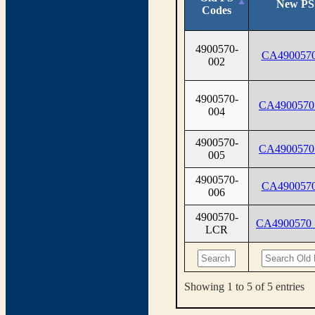
New PS
Codes
4900570-
CA4900570
002
4900570-
CA4900570
004
4900570-
CA4900570
005
4900570-
CA4900570
006
4900570-
CA4900570
LCR
Showing 1 to 5 of 5 entries