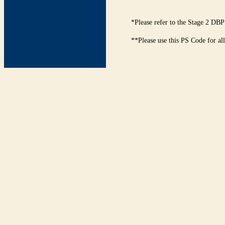
*Please refer to the Stage 2 DBP
**Please use this PS Code for al