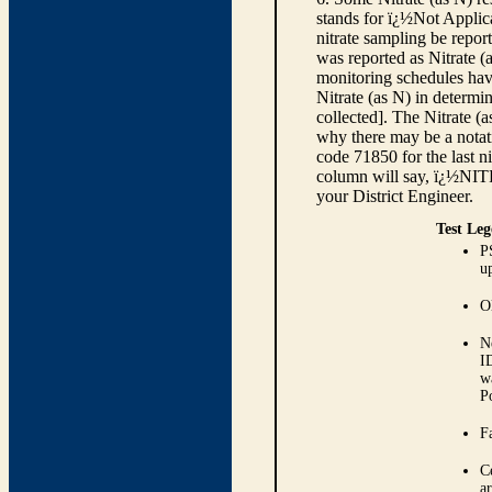
stands for ï¿½Not Applica
nitrate sampling be report
was reported as Nitrate (
monitoring schedules have
Nitrate (as N) in determi
collected]. The Nitrate (
why there may be a notati
code 71850 for the last ni
column will say, ï¿½NIT
your District Engineer.
Test Leg
P
up
O
N
I
w
P
Fa
C
ar