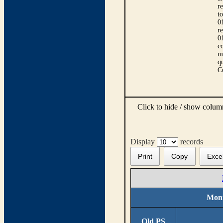
r
t
0
r
0
co
m
qu
C
Click to hide / show colu
Display
records
Print
Copy
Exce
Moni
Old PS