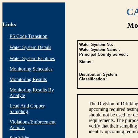
CA
Links
Mon
PS Code Transition
Water System No. :
Water System Details
Water System Name :
Principal County Served :
Water System Facilities
Status :
Monitoring Schedules
Distribution System
Monitoring Results
Classification :
Monitoring Results By
Analyte
The Division of Drinking
Lead And Copper
upcoming required testin
Sampling
should not be used for d
requirements. The purpose
Violations/Enforcement
verify that their sampli
Actions
identify upcoming requir
Site Visits