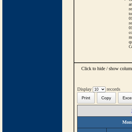
ar
r
t
0
r
0
co
m
qu
C
Click to hide / show colu
Display
records
Print
Copy
Exce
Moni