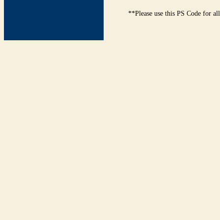
**Please use this PS Code for al