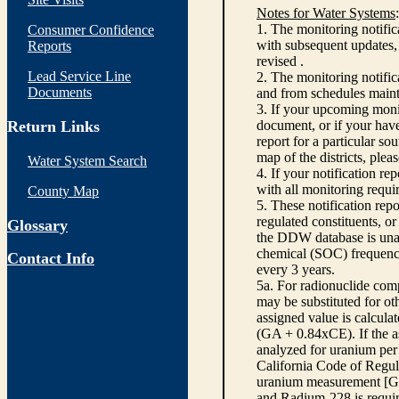
Notes for Water Systems
:
1. The monitoring notific
Consumer Confidence
with subsequent updates, 
Reports
revised .
Lead Service Line
2. The monitoring notifi
Documents
and from schedules main
3. If your upcoming monit
Return Links
document, or if your have
report for a particular so
map of the districts, plea
Water System Search
4. If your notification re
with all monitoring requi
County Map
5. These notification rep
regulated constituents, o
Glossary
the DDW database is unabl
chemical (SOC) frequency
Contact Info
every 3 years.
5a. For radionuclide com
may be substituted for o
assigned value is calcula
(GA + 0.84xCE). If the as
analyzed for uranium per 
California Code of Regula
uranium measurement [GA 
and Radium-228 is requir