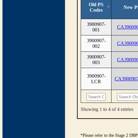
Old PS
New P
Codes
3900907-
CA390090
001
3900907-
CA390090
002
3900907-
CA390090
003
3900907-
CA390090
LCR
Showing 1 to 4 of 4 entries
*Please refer to the Stage 2 DBP