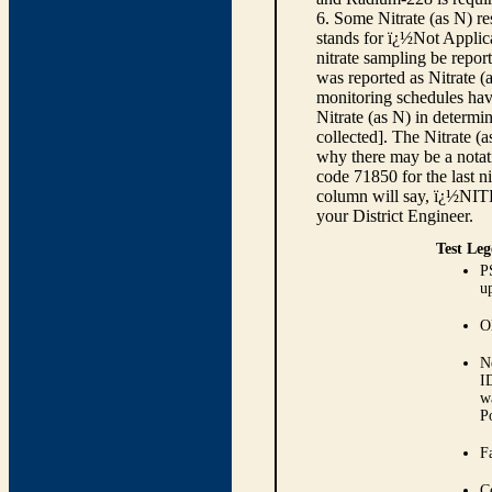
6. Some Nitrate (as N) re
stands for ï¿½Not Applica
nitrate sampling be report
was reported as Nitrate (
monitoring schedules have
Nitrate (as N) in determi
collected]. The Nitrate (
why there may be a notati
code 71850 for the last ni
column will say, ï¿½NIT
your District Engineer.
Test Leg
P
up
O
N
I
w
P
Fa
C