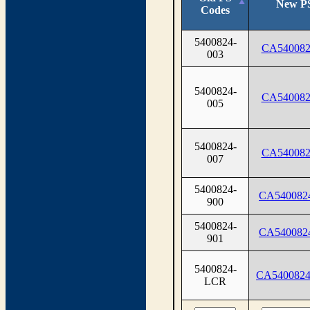
New P
Codes
5400824-
CA540082
003
5400824-
CA540082
005
5400824-
CA540082
007
5400824-
CA540082
900
5400824-
CA540082
901
5400824-
CA540082
LCR