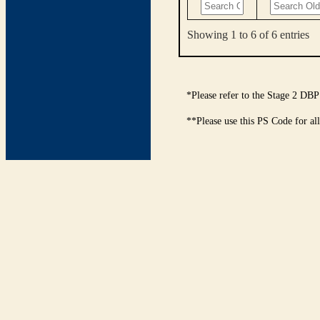
Showing 1 to 6 of 6 entries
*Please refer to the Stage 2 DBP
**Please use this PS Code for al