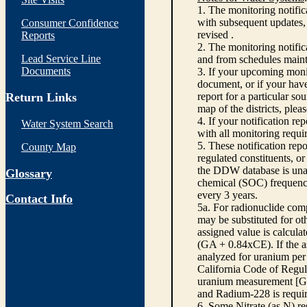
1. The monitoring notific
with subsequent updates, 
Consumer Confidence
revised .
Reports
2. The monitoring notifi
Lead Service Line
and from schedules main
Documents
3. If your upcoming monit
document, or if your have
Return Links
report for a particular so
map of the districts, plea
4. If your notification re
Water System Search
with all monitoring requi
5. These notification rep
County Map
regulated constituents, o
the DDW database is unabl
Glossary
chemical (SOC) frequency
every 3 years.
Contact Info
5a. For radionuclide com
may be substituted for o
assigned value is calcula
(GA + 0.84xCE). If the as
analyzed for uranium per 
California Code of Regula
uranium measurement [GA 
and Radium-228 is requir
6. Some Nitrate (as N) re