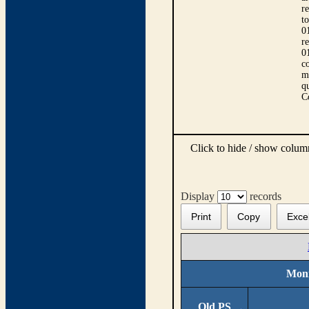
r
t
0
r
0
co
m
qu
C
Click to hide / show colu
Display
records
Print
Copy
Exce
Moni
Old PS