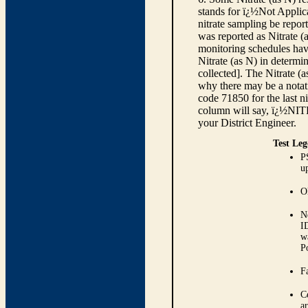
stands for ï¿½Not Applica
nitrate sampling be report
was reported as Nitrate (
monitoring schedules have
Nitrate (as N) in determi
collected]. The Nitrate (
why there may be a notati
code 71850 for the last ni
column will say, ï¿½NIT
your District Engineer.
Test Leg
P
up
O
N
I
w
P
Fa
C
ar