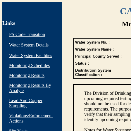
CA
Links
Mo
PS Code Transition
Water System No. :
Water System Details
Water System Name :
Water System Facilities
Principal County Served :
Status :
Monitoring Schedules
Distribution System
Classification :
Monitoring Results
Monitoring Results By
Analyte
The Division of Drinking
upcoming required testin
Lead And Copper
should not be used for d
Sampling
requirements. The purpose
verify that their sampli
Violations/Enforcement
identify upcoming requir
Actions
Notes for Water Systems
:
Site Visits