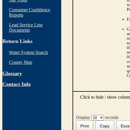
I
w
Consumer Confidence
P
Reports
Fa
Lead Service Line
C
Documents
ar
r
Return Links
t
0
Water System Search
r
0
co
County Map
m
qu
Glossary
C
Contact Info
Click to hide / show colu
Display
records
Print
Copy
Exce