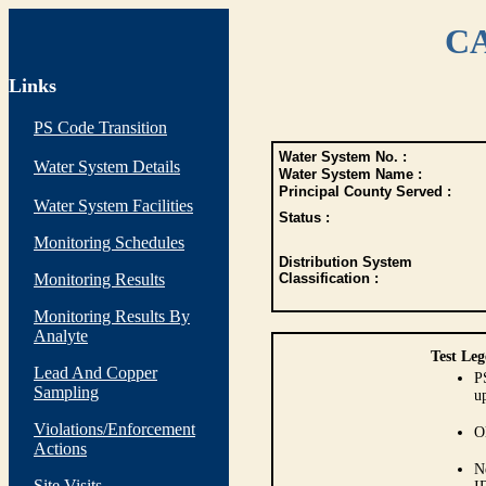
CA
Links
PS Code Transition
Water System No. :
Water System Details
Water System Name :
Principal County Served :
Water System Facilities
Status :
Monitoring Schedules
Distribution System
Monitoring Results
Classification :
Monitoring Results By
Analyte
Test Leg
Lead And Copper
P
Sampling
up
Violations/Enforcement
O
Actions
N
Site Visits