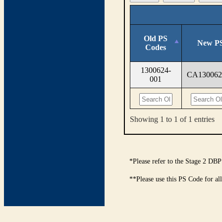
Old PS
New PS
Codes
1300624-
CA130062
001
Showing 1 to 1 of 1 entries
*Please refer to the Stage 2 DBP
**Please use this PS Code for al