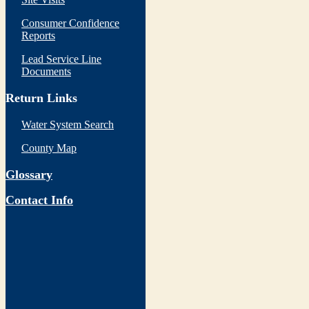
Consumer Confidence
Reports
Lead Service Line
Documents
Return Links
Water System Search
County Map
Glossary
Contact Info