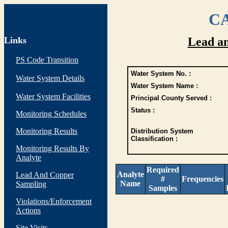
CA
Links
Lead a
PS Code Transition
Water System No. :
Water System Details
Water System Name :
Water System Facilities
Principal County Served :
Status :
Monitoring Schedules
Monitoring Results
Distribution System
Classification :
Monitoring Results By
Analyte
Required
Analyte
Lead And Copper
#
Frequencies
Name
Sampling
Samples
Violations/Enforcement
Actions
Site Visits