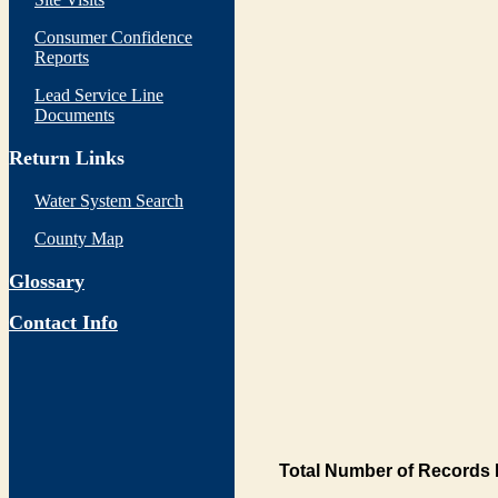
Consumer Confidence
Reports
Lead Service Line
Documents
Return Links
Water System Search
County Map
Glossary
Contact Info
Total Number of Records 