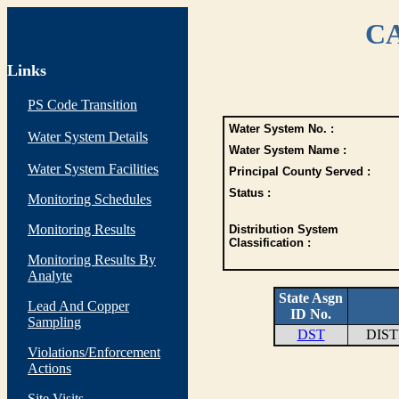
CA
Links
PS Code Transition
Water System No. :
Water System Details
Water System Name :
Water System Facilities
Principal County Served :
Status :
Monitoring Schedules
Monitoring Results
Distribution System
Classification :
Monitoring Results By
Analyte
State Asgn
Lead And Copper
ID No.
Sampling
DST
DIS
Violations/Enforcement
Actions
Site Visits