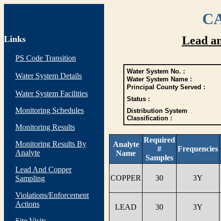
CA
Links
Lead a
PS Code Transition
Water System No. :
Water System Details
Water System Name :
Principal County Served :
Water System Facilities
Status :
Monitoring Schedules
Distribution System
Classification :
Monitoring Results
Required
Monitoring Results By
Analyte
#
Frequencies
Analyte
Name
Samples
Lead And Copper
COPPER
30
3Y
Sampling
Violations/Enforcement
Actions
LEAD
30
3Y
Site Visits