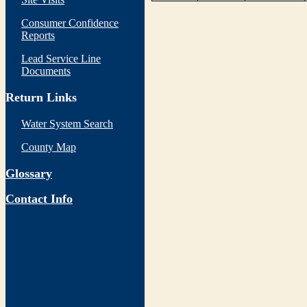
Consumer Confidence
Reports
Lead Service Line
Documents
Return Links
Water System Search
County Map
Glossary
Contact Info