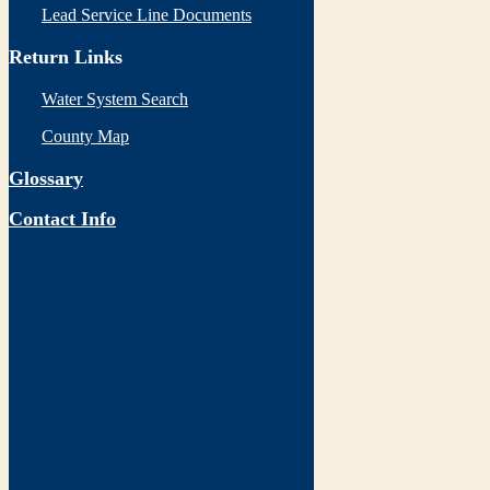
Lead Service Line Documents
Return Links
Water System Search
County Map
Glossary
Contact Info