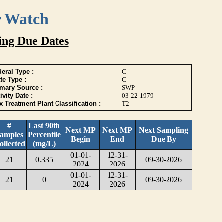
r Watch
ing Due Dates
eral Type :
C
te Type :
C
imary Source :
SWP
ivity Date :
03-22-1979
 Treatment Plant Classification :
T2
#
Last 90th
Next MP
Next MP
Next Sampling
amples
Percentile
Begin
End
Due By
ollected
(mg/L)
01-01-
12-31-
21
0.335
09-30-2026
2024
2026
01-01-
12-31-
21
0
09-30-2026
2024
2026