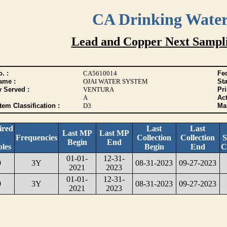
CA Drinking Wate
Lead and Copper Next Sampl
. :
CA5610014
Fed
ame :
OJAI WATER SYSTEM
Sta
y Served :
VENTURA
Pr
A
Act
tem Classification :
D3
Max
ired
Last
Last
Last MP
Last MP
Frequencies
Collection
Collection
S
Begin
End
les
Begin
End
C
01-01-
12-31-
0
3Y
08-31-2023
09-27-2023
2021
2023
01-01-
12-31-
0
3Y
08-31-2023
09-27-2023
2021
2023