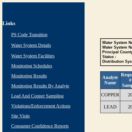
Links
PS Code Transition
Water System No
Water System Details
Water System N
Principal Count
Water System Facilities
Status :
Distribution Sys
Monitoring Schedules
Requ
Monitoring Results
Analyte
#
Name
Samp
Monitoring Results By Analyte
COPPER
2
Lead And Copper Sampling
Violations/Enforcement Actions
LEAD
2
Site Visits
Consumer Confidence Reports