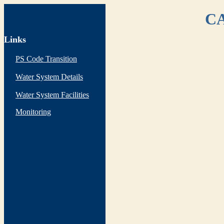
CA
Links
PS Code Transition
Water System Details
Water System Facilities
Monitoring