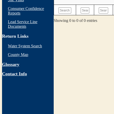
Consumer Confidence
Reports
Showing 0 to 0 of 0 entries
Lead Service Line
Documents
Return Links
Water System Search
County Map
Glossary
Contact Info