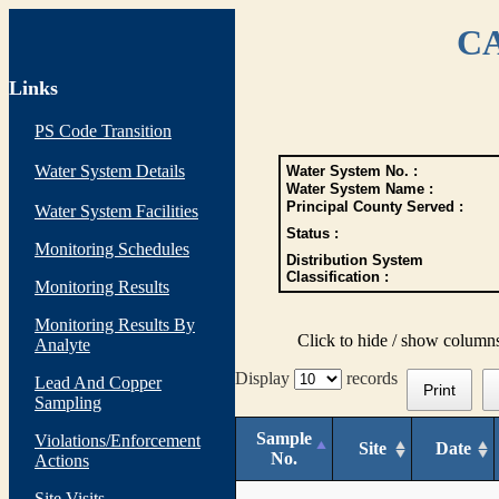
CA
Links
PS Code Transition
Water System Details
Water System No. :
Water System Name :
Principal County Served :
Water System Facilities
Status :
Monitoring Schedules
Distribution System
Classification :
Monitoring Results
Monitoring Results By
Click to hide / show column
Analyte
Display
records
Lead And Copper
Print
Sampling
Sample
Violations/Enforcement
Site
Date
No.
Actions
Site Visits