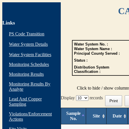
CA
Links
PS Code Transition
Water System Details
Water System No. :
Water System Name :
Principal County Served :
Water System Facilities
Status :
Monitoring Schedules
Distribution System
Classification :
Monitoring Results
Monitoring Results By
Click to hide / show column
Analyte
Display
records
Lead And Copper
Print
Sampling
Sample
Violations/Enforcement
Site
Date
No.
Actions
Site Visits