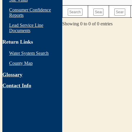
Consumer Confidence
Reports
Showing 0 to 0 of 0 entries
Lead Service Line
Documents
Return Links
Water System Search
County Map
Glossary
Contact Info